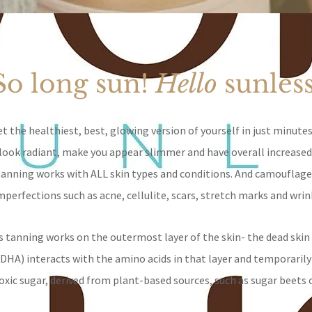
So long sun!
Hello
sunles
t the healthiest, best, glowing version of yourself in just minutes
l look radiant, make you appear slimmer and
have overall increased
tanning works with ALL skin types and conditions. And camouflag
mperfections such as acne, cellulite, scars, stretch marks and wrin
s tanning works on the outermost layer of the skin- the dead skin 
(DHA) interacts with the amino acids in that layer and temporarily
oxic sugar, derived from plant-based sources, such as sugar beets 