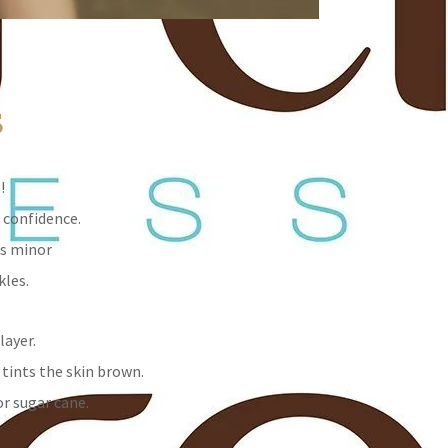
s
!
 confidence.
es minor
kles.
layer.
 tints the skin brown.
or sugar cane.