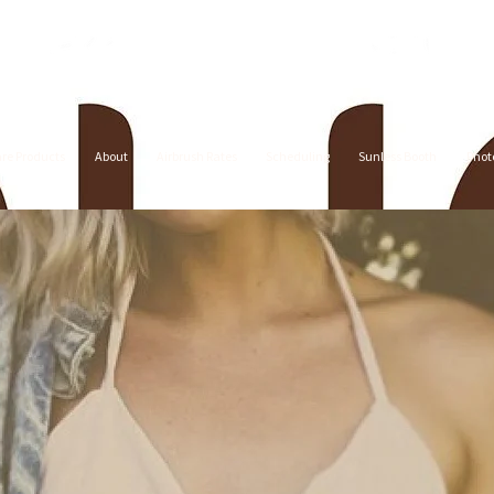
are Products
About
Airbrush Rates
Scheduling
Sunless Booth
Phot