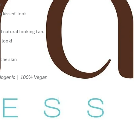
n.
-kissed' look.
d natural looking tan.
u look!
the skin.
|
ogenic
100% Vegan