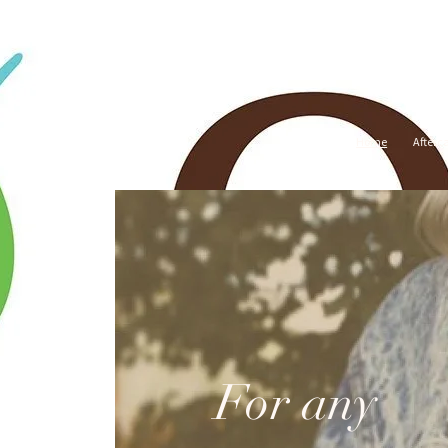
Home
Afterc
For any