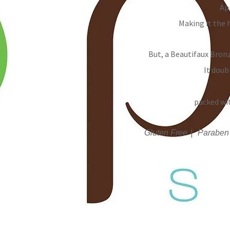
Ap
Making it the 
But, a Beautifaux Bronz
It doub
packed wi
|
Gluten Free
Paraben