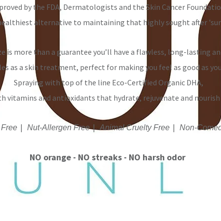
proved by the FDA, Dermatologists and the Skin Cancer Foundatio
healthiest alternative to maintaining that highly sought after 'sun
e is more than a guarantee you’ll have a flawless, long-lasting an
les as a skin treatment, perfect for making you feel as good as yo
Spraying with top of the line Eco-Certified Organic DHA,
th
vitamins
and antioxidants that hydrate, rejuvenate and nourish 
|
|
|
 Free
Nut-Allergen Free
Animal Cruelty Free
Non-Comed
NO orange - NO streaks - NO harsh odor