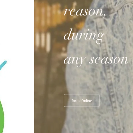
reason,
during
any season
Book Online