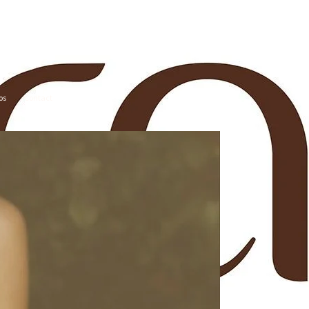
os
Contact