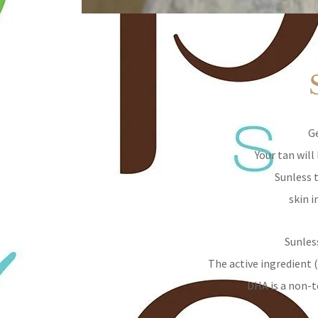
Ge
Your tan wil
Sunless 
skin i
Sunles
The active ingredient 
DHA is a non-t